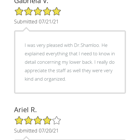
Gabriela V.
5/5 Star Rating
Submitted 07/21/21
I was very pleased with Dr.Shamloo. He
explained everything that I need to know in
detail concerning my lower back. I really do
appreciate the staff as well they were very
kind and organized.
Ariel R.
4/5 Star Rating
Submitted 07/20/21