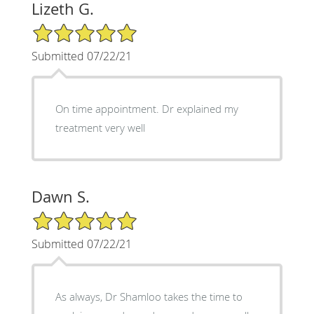
Lizeth G.
5/5 Star Rating
Submitted 07/22/21
On time appointment. Dr explained my
treatment very well
Dawn S.
5/5 Star Rating
Submitted 07/22/21
As always, Dr Shamloo takes the time to