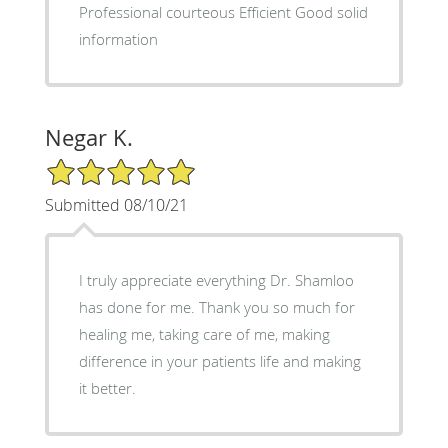
Professional courteous Efficient Good solid
information
Negar K.
5/5 Star Rating
Submitted 08/10/21
I truly appreciate everything Dr. Shamloo
has done for me. Thank you so much for
healing me, taking care of me, making
difference in your patients life and making
it better.