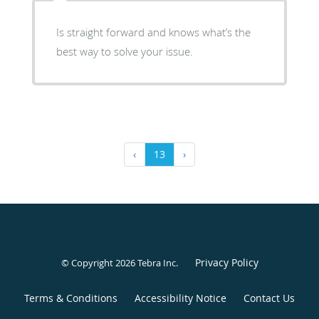
Is straight forward and knows what’s the
best way to solve your issue.
‹
13
›
Privacy Policy
© Copyright 2026
Tebra Inc
.
Terms & Conditions
Accessibility Notice
Contact Us