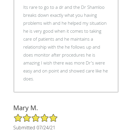
Its rare to go to a dr and the Dr Shamloo
breaks down exactly what you having
problems with and he helped my situation
he is very good when it comes to taking
care of patients and he maintains a
relationship with the he follows up and
does monitor after procedures he is
amazing I wish there was more Dr's were
easy and on point and showed care like he
does.
Mary M.
5/5 Star Rating
Submitted 07/24/21