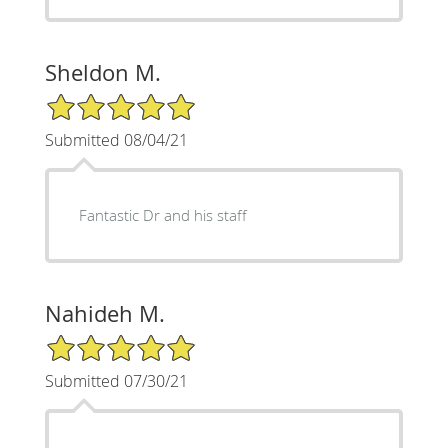
Sheldon M.
5/5 Star Rating
Submitted 08/04/21
Fantastic Dr and his staff
Nahideh M.
5/5 Star Rating
Submitted 07/30/21