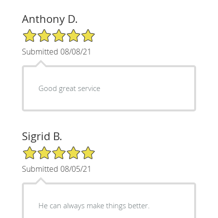
Anthony D.
5/5 Star Rating
Submitted 08/08/21
Good great service
Sigrid B.
5/5 Star Rating
Submitted 08/05/21
He can always make things better.