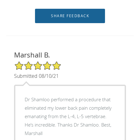
Marshall B.
5/5 Star Rating
Submitted 08/10/21
Dr Shamloo performed a procedure that
eliminated my lower back pain completely
emanating from the L-4, L-5 vertebrae.
He’s incredible. Thanks Dr Shamloo. Best,
Marshall