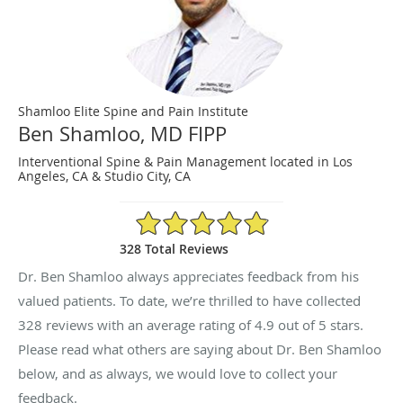
Shamloo Elite Spine and Pain Institute
Ben Shamloo, MD FIPP
Interventional Spine & Pain Management located in Los
Angeles, CA & Studio City, CA
4.9/5 Star Rating
328 Total Reviews
Dr. Ben Shamloo always appreciates feedback from his
valued patients. To date, we’re thrilled to have collected
328
reviews with an average rating of
4.9
out of 5 stars.
Please read what others are saying about Dr. Ben Shamloo
below, and as always, we would love to collect your
feedback.