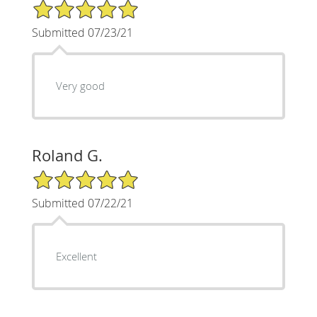
5/5 Star Rating
Submitted 07/23/21
Very good
Roland G.
5/5 Star Rating
Submitted 07/22/21
Excellent