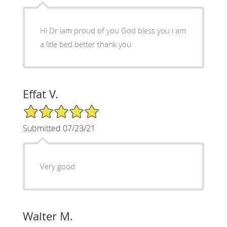
Hi Dr iam proud of you God bless you i am
a litle bed better thank you
Effat V.
5/5 Star Rating
Submitted 07/23/21
Very good
Walter M.