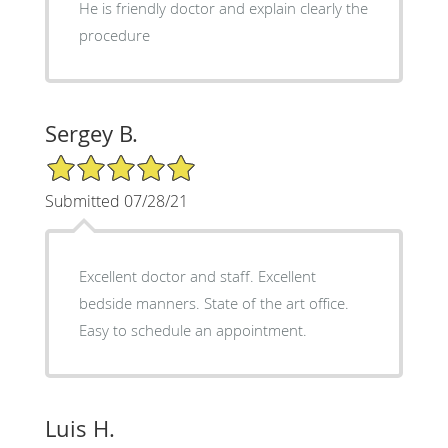
He is friendly doctor and explain clearly the
procedure
Sergey B.
5/5 Star Rating
Submitted 07/28/21
Excellent doctor and staff. Excellent
bedside manners. State of the art office.
Easy to schedule an appointment.
Luis H.