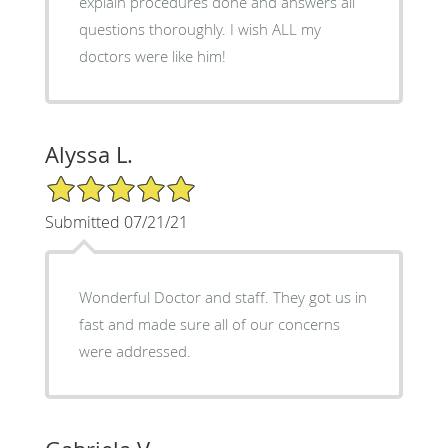
explain procedures done and answers all
questions thoroughly. I wish ALL my
doctors were like him!
Alyssa L.
5/5 Star Rating
Submitted 07/21/21
Wonderful Doctor and staff. They got us in
fast and made sure all of our concerns
were addressed.