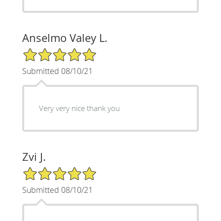
Anselmo Valey L.
5/5 Star Rating
Submitted 08/10/21
Very very nice thank you
Zvi J.
5/5 Star Rating
Submitted 08/10/21