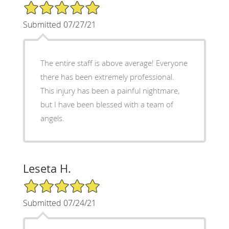
5/5 Star Rating
Submitted 07/27/21
The entire staff is above average! Everyone
there has been extremely professional.
This injury has been a painful nightmare,
but I have been blessed with a team of
angels.
Leseta H.
5/5 Star Rating
Submitted 07/24/21