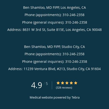
Ben Shamloo, MD FIPP, Los Angeles, CA
Phone (appointments):
310-246-2358
Phone (general inquiries): 310-246-2358
Address:
8631 W 3rd St, Suite 815E,
Los Angeles
,
CA
90048
Ben Shamloo, MD FIPP, Studio City, CA
Phone (appointments):
310-246-2358
Phone (general inquiries): 310-246-2358
Address:
11239 Ventura Blvd, #213,
Studio City
,
CA
91604
4.9
4.9/5 Star Rating
/
5
(328 reviews)
Medical website powered by
Tebra