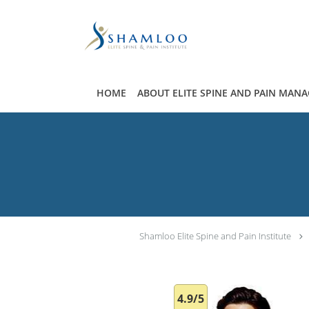
Skip to main content
HOME
ABOUT ELITE SPINE AND PAIN MAN
Shamloo Elite Spine and Pain Institute
4.9/5