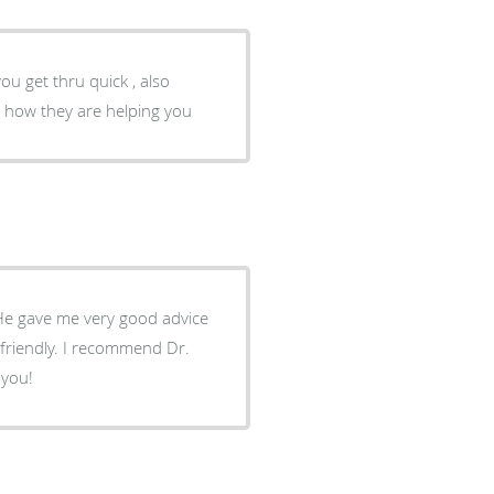
ou get thru quick , also
d how they are helping you
 He gave me very good advice
 friendly. I recommend Dr.
 you!