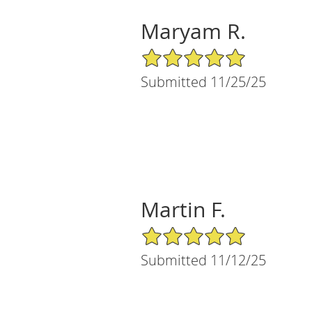
Maryam R.
5/5 Star Rating
Submitted 11/25/25
Martin F.
5/5 Star Rating
Submitted 11/12/25