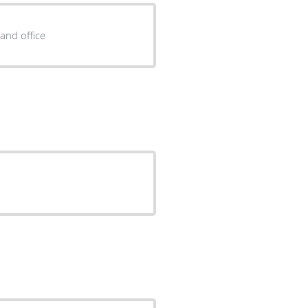
and office