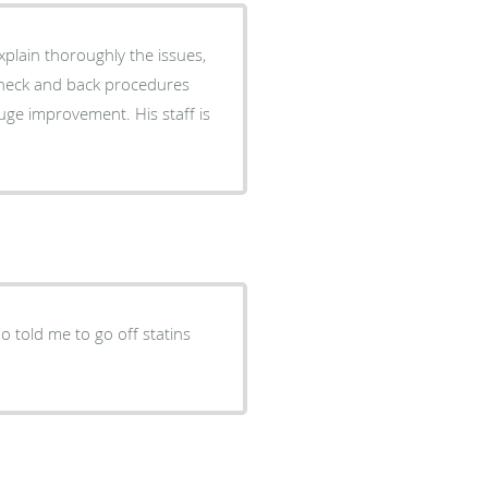
plain thoroughly the issues,
uge improvement. His staff is
o told me to go off statins