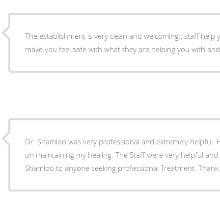
The establishment is very clean and welcoming , staff help y
make you feel safe with what they are helping you with an
Dr. Shamloo was very professional and extremely helpful.
on maintaining my healing. The Staff were very helpful and
Shamloo to anyone seeking professional Treatment. Thank