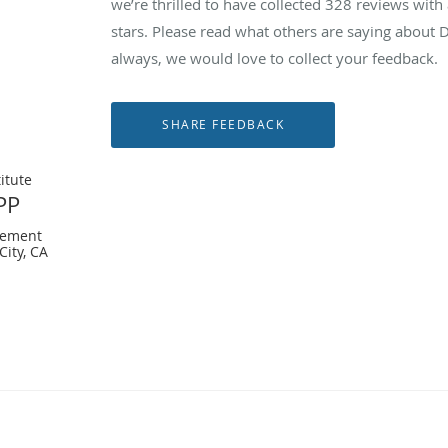
we’re thrilled to have collected
328
reviews with 
stars. Please read what others are saying about
always, we would love to collect your feedback.
itute
PP
gement
City, CA