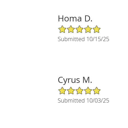
Homa D.
5/5 Star Rating
Submitted 10/15/25
Cyrus M.
5/5 Star Rating
Submitted 10/03/25