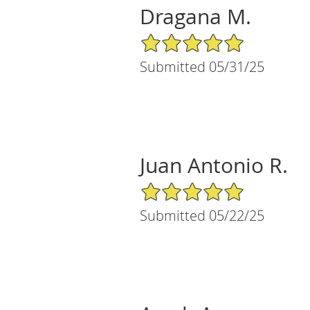
Dragana M.
5/5 Star Rating
Submitted 05/31/25
Juan Antonio R.
5/5 Star Rating
Submitted 05/22/25