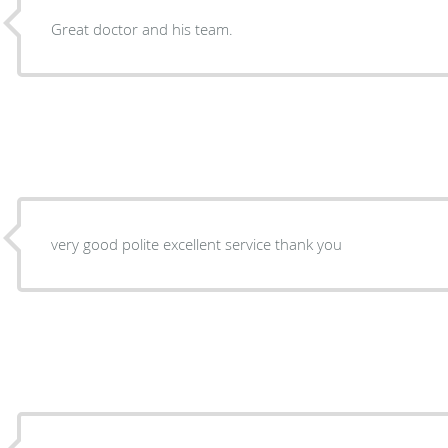
Great doctor and his team.
very good polite excellent service thank you