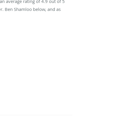
an average rating of
4.9
out of 5
 Dr. Ben Shamloo below, and as