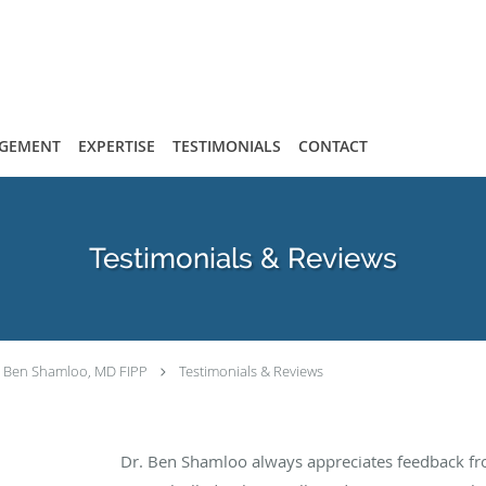
AGEMENT
EXPERTISE
TESTIMONIALS
CONTACT
Testimonials & Reviews
Ben Shamloo, MD FIPP
Testimonials & Reviews
Dr. Ben Shamloo always appreciates feedback fro