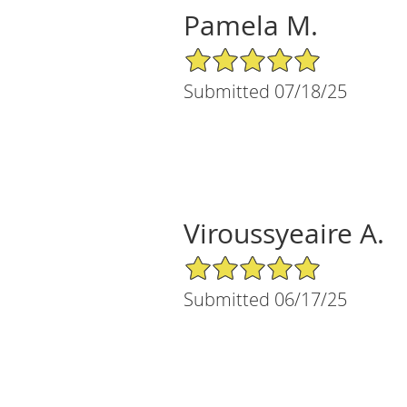
Pamela M.
5/5 Star Rating
Submitted 07/18/25
Viroussyeaire A.
5/5 Star Rating
Submitted 06/17/25