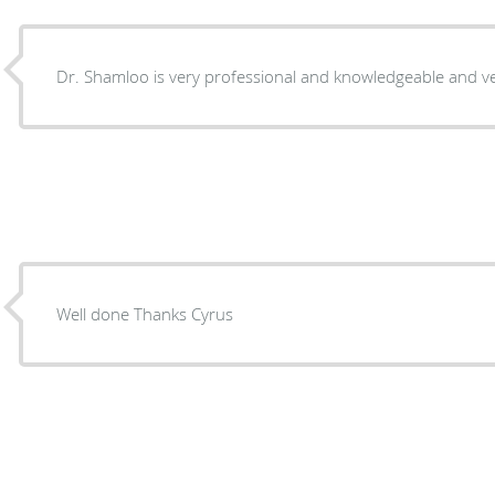
Dr. Shamloo is very professional and knowledg
Well done Thanks Cyrus