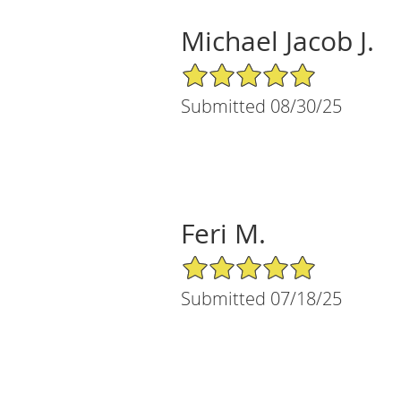
Michael Jacob J.
5/5 Star Rating
Submitted 08/30/25
Feri M.
5/5 Star Rating
Submitted 07/18/25