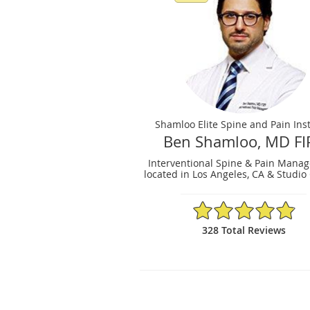
Shamloo Elite Spine and Pain Inst
Ben Shamloo, MD FI
Interventional Spine & Pain Mana
located in Los Angeles, CA & Studio 
4.9/5 Star Rating
328 Total Reviews