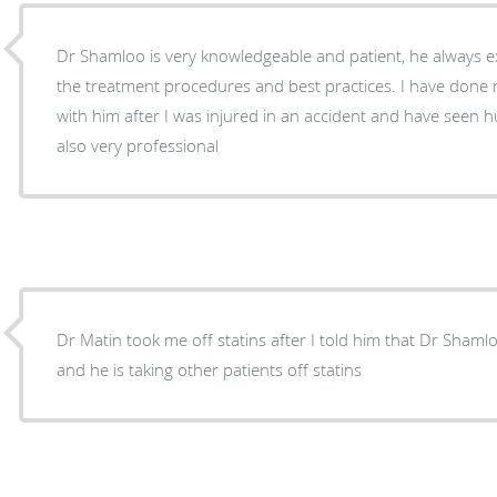
Dr Shamloo is very knowledgeable and patient, he always ex
the treatment procedures and best practices. I have done neck and back procedures
with him after I was injured in an accident and have seen h
also very professional
Dr Matin took me off statins after I told him that Dr Shamlo
and he is taking other patients off statins