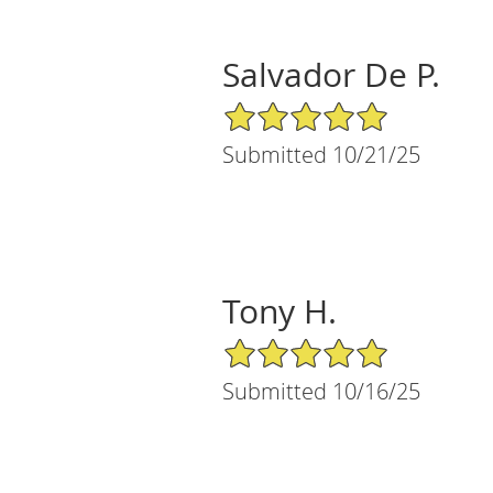
Salvador De P.
5/5 Star Rating
Submitted 10/21/25
Tony H.
5/5 Star Rating
Submitted 10/16/25