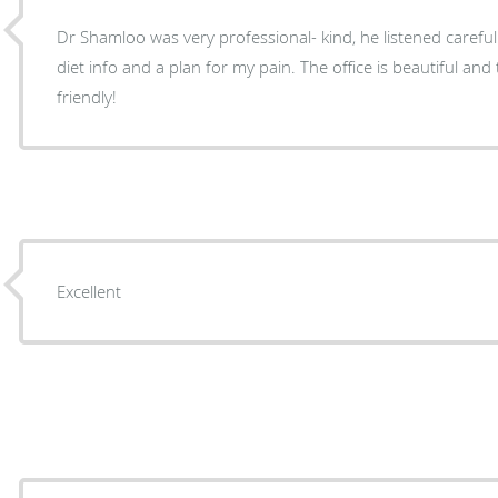
Dr Shamloo was very professional- kind, he listened carefu
diet info and a plan for my pain. The office is beautiful and the nurses very efficient and
friendly!
Excellent