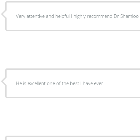
Very attentive and helpful I highly recommend Dr Shamloo 
He is excellent one of the best I have ever