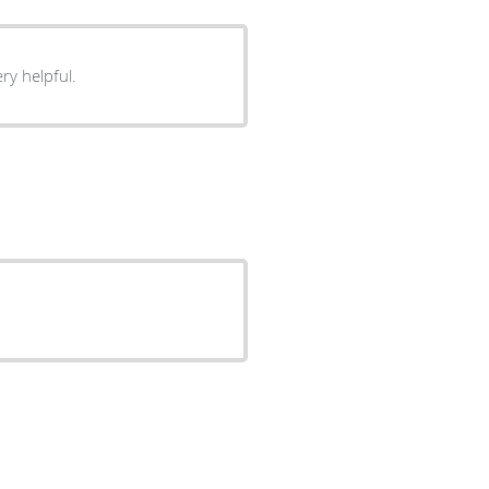
eable and very helpful.