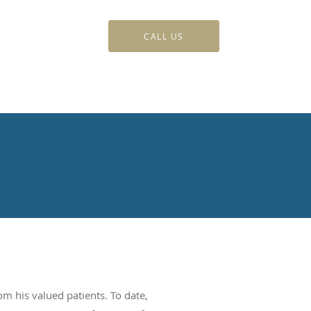
CALL US
m his valued patients. To date,