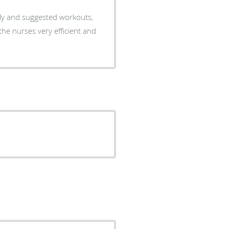
lly and suggested workouts,